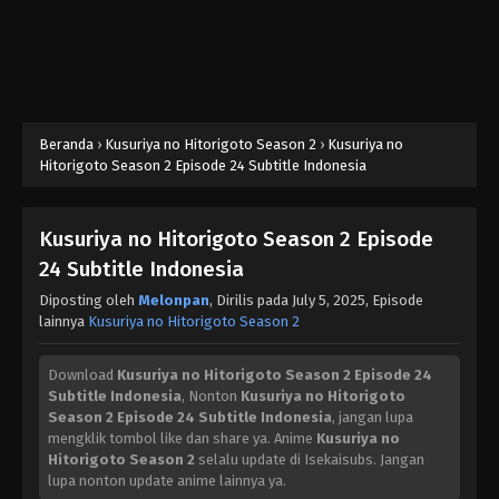
Beranda
›
Kusuriya no Hitorigoto Season 2
›
Kusuriya no
Hitorigoto Season 2 Episode 24 Subtitle Indonesia
Kusuriya no Hitorigoto Season 2 Episode
24 Subtitle Indonesia
Diposting oleh
Melonpan
, Dirilis pada
July 5, 2025
, Episode
lainnya
Kusuriya no Hitorigoto Season 2
Download
Kusuriya no Hitorigoto Season 2 Episode 24
Subtitle Indonesia
, Nonton
Kusuriya no Hitorigoto
Season 2 Episode 24 Subtitle Indonesia
, jangan lupa
mengklik tombol like dan share ya. Anime
Kusuriya no
Hitorigoto Season 2
selalu update di Isekaisubs. Jangan
lupa nonton update anime lainnya ya.