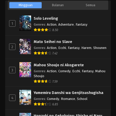
Mingguan
Bulanan
Semua
Solo Leveling
1
Genres
:
Action
,
Adventure
,
Fantasy
8.50
Mato Seihei no Slave
2
Genres
:
Action
,
Ecchi
,
Fantasy
,
Harem
,
Shounen
7.42
Mahou Shoujo ni Akogarete
3
Genres
:
Action
,
Comedy
,
Ecchi
,
Fantasy
,
Mahou
Shoujo
7.59
Yumemiru Danshi wa Genjitsushugisha
4
Genres
:
Comedy
,
Romance
,
School
6.85
Honzuki no Gekokujou: Shisho ni Naru