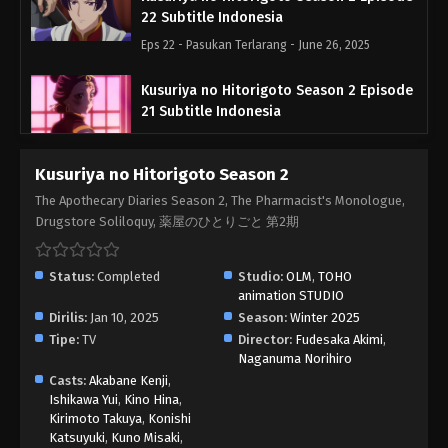
22 Subtitle Indonesia
Eps 22 - Pasukan Terlarang - June 26, 2025
Kusuriya no Hitorigoto Season 2 Episode
21 Subtitle Indonesia
Eps 21 - Taibon - June 26, 2025
Kusuriya no Hitorigoto Season 2
Kusuriya no Hitorigoto Season 2 Episode
The Apothecary Diaries Season 2, The Pharmacist's Monologue,
20 Subtitle Indonesia
Drugstore Soliloquy, 薬屋のひとりごと 第2期
Eps 20 - Benteng - June 26, 2025
Status:
Completed
Studio:
OLM
,
TOHO
Kusuriya no Hitorigoto Season 2 Episode
animation STUDIO
19 Subtitle Indonesia
Dirilis:
Jan 10, 2025
Season:
Winter 2025
Eps 19 - Festival - May 29, 2025
Tipe:
TV
Director:
Fudesaka Akimi
,
Naganuma Norihiro
Kusuriya no Hitorigoto Season 2 Episode
Casts:
Akabane Kenji
,
18 Subtitle Indonesia
Ishikawa Yui
,
Kino Hina
,
Kirimoto Takuya
,
Konishi
Eps 18 - Ciplukan - May 29, 2025
Katsuyuki
,
Kuno Misaki
,