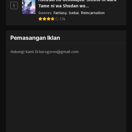
5
Tame ni wa Shudan wo
Erandeiraremasen - Ryoushu no Youjo
Genres
:
Fantasy
,
Isekai
,
Reincarnation
7.74
Pemasangan Iklan
Hubungi Kami Di
kurogorex@gmail.com