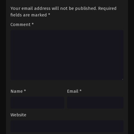
Eps 8 - Ibu Suri - March 1, 2025
Your email address will not be published.
Required
fields are marked
*
Kusuriya no Hitorigoto Season 2 Episode
Comment
*
07 Subtitle Indonesia
Eps 7 - Kuil Pilihan - February 22, 2025
Kusuriya no Hitorigoto Season 2 Episode
06 Subtitle Indonesia
Eps 6 - Sekali Lagi, Paviliun Kristal - February 15,
2025
Kusuriya no Hitorigoto Season 2 Episode
05 Subtitle Indonesia
Name
*
Email
*
Eps 5 - Roh Bulan - February 8, 2025
Kusuriya no Hitorigoto Season 2 Episode
Website
04 Subtitle Indonesia
Eps 4 - Cermin - February 1, 2025