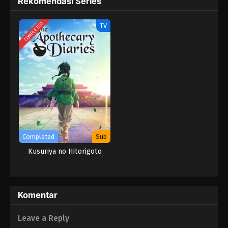
Rekomendasi Series
Kusuriya no Hitorigoto Season 2 Episode
COMPLETED
TV
12 Subtitle Indonesia
Eps 12 - Ka Zuigetsu - April 18, 2025
Kusuriya no Hitorigoto Season 2 Episode
11 Subtitle Indonesia
Eps 11 - Perburuan - March 22, 2025
Kusuriya no Hitorigoto Season 2 Episode
10 Subtitle Indonesia
Completed
Sub
Eps 10 - Cerita Horor - March 15, 2025
Kusuriya no Hitorigoto
Kusuriya no Hitorigoto Season 2 Episode
09 Subtitle Indonesia
Eps 9 - Mendiang Kaisar - March 8, 2025
Komentar
Kusuriya no Hitorigoto Season 2 Episode
Leave a Reply
08 Subtitle Indonesia