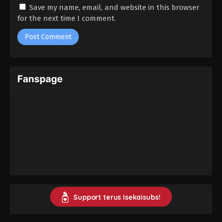
Kusuriya no Hitorigoto Season 2 Episode
Save my name, email, and website in this browser
03 Subtitle Indonesia
for the next time I comment.
Eps 3 - Jamur Bangkai - January 25, 2025
Kusuriya no Hitorigoto Season 2 Episode
02 Subtitle Indonesia
Fanspage
Eps 2 - Karavan - January 18, 2025
Kusuriya no Hitorigoto Season 2 Episode
01 Subtitle Indonesia
Eps 1 - Maomao dan Maomao - January 11, 2025
Support terus Isekaisubs!