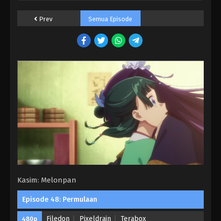
Prev
Semua Episode
Kasim: Melonpan
Episode 48: Permulaan
Filedon
Pixeldrain
Terabox
480p