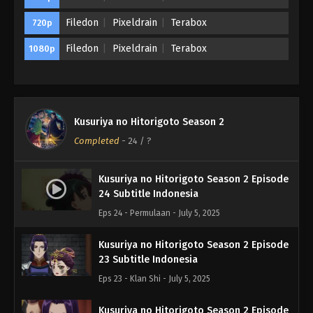
Filedon
Pixeldrain
Terabox
720p
Filedon
Pixeldrain
Terabox
1080p
Kusuriya no Hitorigoto Season 2
Completed
-
24
/ ?
Kusuriya no Hitorigoto Season 2 Episode
24 Subtitle Indonesia
Eps 24 - Permulaan - July 5, 2025
Kusuriya no Hitorigoto Season 2 Episode
23 Subtitle Indonesia
Eps 23 - Klan Shi - July 5, 2025
Kusuriya no Hitorigoto Season 2 Episode