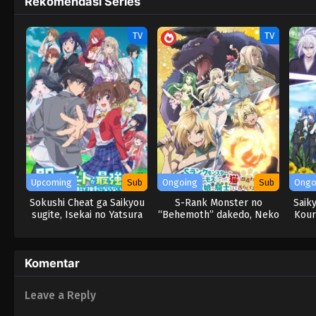
Rekomendasi Series
TV
TV
Upcoming
Sub
Ongoing
Sub
Ongo
Sokushi Cheat ga Saikyou
S-Rank Monster no
Saik
sugite, Isekai no Yatsura
“Behemoth” dakedo, Neko
Kour
ga Marude Aite ni Naranai
to Machigawarete Elf
no Ra
n desu ga.
Musume no Pet toshite
Yuus
Kurashitemasu
Komentar
Leave a Reply