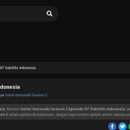
07 Subtitle Indonesia
ndonesia
nya
Seirei Gensouki Season 2
sia
, Nonton
Seirei Gensouki Season 2 Episode 07 Subtitle Indonesia
, j
on 2
selalu update di Isekaisubs. Jangan lupa nonton update anime lainnya ya