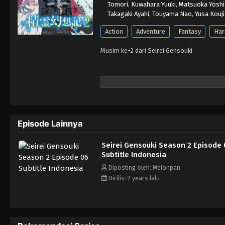
Tomori
,
Kuwahara Yuuki
,
Matsuoka Yosh
Takagaki Ayahi
,
Touyama Nao
,
Yusa Kouji
Action
Adventure
Fantasy
Ha
Musim ke-2 dari Seirei Gensouki
Episode Lainnya
Seirei Gensouki Season 2 Episode
Subtitle Indonesia
Diposting oleh: Melonpan
Dirilis: 2 years lalu