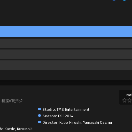
Rat
son 2, 精霊幻想記2
Studio:
TMS Entertainment
Season:
Fall 2024
Director:
Kubo Hiroshi
,
Yamasaki Osamu
do Kaede
,
Kusunoki