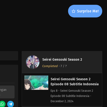
December 17, 2024
Surprise Me!
Seirei Gensouki Season 2
Episode 10 Subtitle Indonesia
Eps 10 - Seirei Gensouki Season 2
Episode 10 Subtitle Indonesia -
December 16, 2024
Seirei Gensouki Season 2
Episode 09 Subtitle Indonesia
Eps 9 - Seirei Gensouki Season 2
Seirei Gensouki Season 2
Episode 09 Subtitle Indonesia -
Completed
-
7
/ ?
December 3, 2024
Seirei Gensouki Season 2
Episode 08 Subtitle Indonesia
angan
Eps 8 - Seirei Gensouki Season 2
.
Episode 08 Subtitle Indonesia -
December 2, 2024