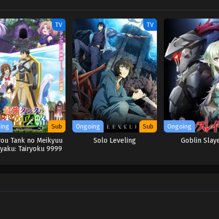
TV
TV
ing
Sub
Ongoing
Sub
Ongoing
you Tank no Meikyuu
Solo Leveling
Goblin Slaye
yaku: Tairyoku 9999
re Skill-mochi Tank,
ha Party wo Tsuihou
sareru