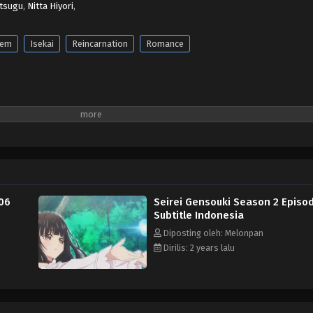
itsugu
,
Nitta Hiyori
,
rem
Isekai
Reincarnation
Romance
 06
Seirei Gensouki Season 2 Episo
Subtitle Indonesia
Diposting oleh: Melonpan
Dirilis: 2 years lalu