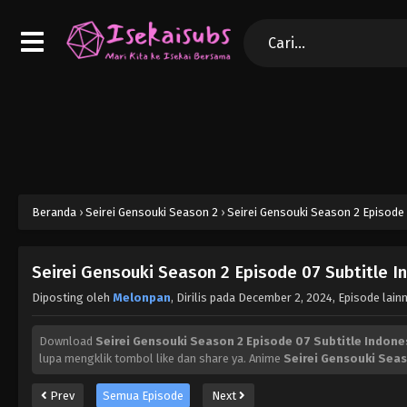
Beranda
›
Seirei Gensouki Season 2
›
Seirei Gensouki Season 2 Episode 
Seirei Gensouki Season 2 Episode 07 Subtitle I
Diposting oleh
Melonpan
, Dirilis pada
December 2, 2024
, Episode lain
Download
Seirei Gensouki Season 2 Episode 07 Subtitle Indone
lupa mengklik tombol like dan share ya. Anime
Seirei Gensouki Seas
Prev
Semua Episode
Next