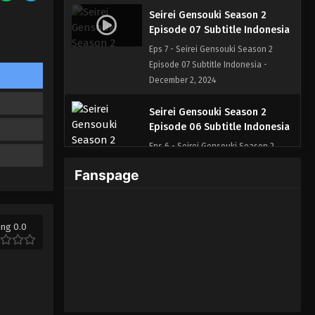
Seirei Gensouki Season 2
Episode 07 Subtitle Indonesia
Eps 7 - Seirei Gensouki Season 2
Episode 07 Subtitle Indonesia -
December 2, 2024
Seirei Gensouki Season 2
Episode 06 Subtitle Indonesia
Eps 6 - Seirei Gensouki Season 2
Episode 06 Subtitle Indonesia -
Fanspage
November 12, 2024
Seirei Gensouki Season 2
Episode 05 Subtitle Indonesia
ing 0.0
Eps 5 - Seirei Gensouki Season 2
Episode 05 Subtitle Indonesia -
November 5, 2024
Seirei Gensouki Season 2