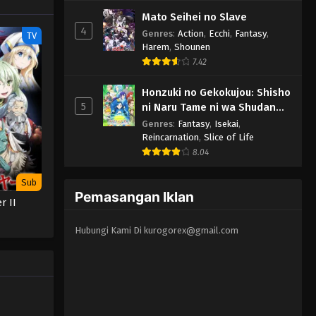
Eps 1 - Seirei Gensouki Season 2
Mato Seihei no Slave
Episode 01 Subtitle Indonesia -
4
October 8, 2024
Genres
:
Action
,
Ecchi
,
Fantasy
,
TV
Harem
,
Shounen
7.42
Honzuki no Gekokujou: Shisho
5
ni Naru Tame ni wa Shudan
wo Erandeiraremasen 3rd
Genres
:
Fantasy
,
Isekai
,
Season
Reincarnation
,
Slice of Life
8.04
Sub
Pemasangan Iklan
r II
Hubungi Kami Di
kurogorex@gmail.com