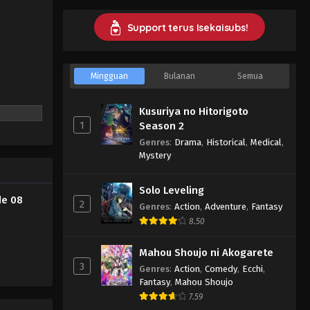
Episode 04 Subtitle Indonesia
Eps 4 - Seirei Gensouki Season 2
Support terus Isekaisubs!
Episode 04 Subtitle Indonesia -
November 4, 2024
Mingguan
Bulanan
Semua
Seirei Gensouki Season 2
Episode 03 Subtitle Indonesia
Kusuriya no Hitorigoto
Eps 3 - Seirei Gensouki Season 2
1
Season 2
Episode 03 Subtitle Indonesia -
Genres
:
Drama
,
Historical
,
Medical
,
October 22, 2024
Mystery
Seirei Gensouki Season 2
Solo Leveling
Episode 02 Subtitle Indonesia
de 08
2
Genres
:
Action
,
Adventure
,
Fantasy
Eps 2 - Seirei Gensouki Season 2
8.50
Episode 02 Subtitle Indonesia -
October 15, 2024
Mahou Shoujo ni Akogarete
3
Genres
:
Action
,
Comedy
,
Ecchi
,
Seirei Gensouki Season 2
Fantasy
,
Mahou Shoujo
Episode 01 Subtitle Indonesia
7.59