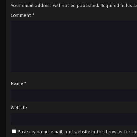
Your email address will not be published.
Required fields 
Comment
*
Name
*
Website
Save my name, email, and website in this browser for t