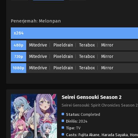
Penerjemah: Melonpan
x264
Mitedrive
Pixeldrain
Terabox
Mirror
480p
Mitedrive
Pixeldrain
Terabox
Mirror
720p
Mitedrive
Pixeldrain
Terabox
Mirror
1080p
Seirei Gensouki Season 2
Seirei Gensouki: Spirit Chronicles Sea
Status:
Completed
Dirilis:
2024
Tipe:
TV
Casts:
Fujita Akane
,
Harada Sayaka
,
Hon