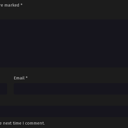
are marked
*
Email
*
he next time I comment.