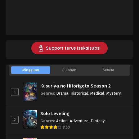
Support terus Isekaisubs!
Mingguan
Bulanan
Semua
Kusuriya no Hitorigoto Season 2
1
Genres
:
Drama
,
Historical
,
Medical
,
Mystery
Solo Leveling
2
Genres
:
Action
,
Adventure
,
Fantasy
8.50