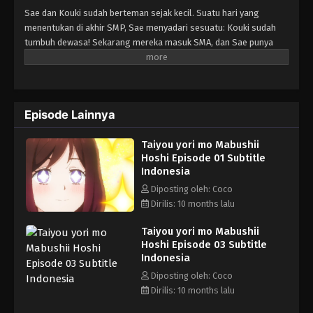
Sae dan Kouki sudah berteman sejak kecil. Suatu hari yang
menentukan di akhir SMP, Sae menyadari sesuatu: Kouki sudah
tumbuh dewasa! Sekarang mereka masuk SMA, dan Sae punya
kesadaran baru: dia punya perasaan sama Kouki! Tapi Sae bukan
satu-satunya cewek yang ngerasa gitu... Pertanyaannya, Koki
sebenarnya punya perasaan sama siapa?!
Episode Lainnya
Taiyou yori mo Mabushii
Hoshi Episode 01 Subtitle
Indonesia
Diposting oleh: Coco
Dirilis: 10 months lalu
Taiyou yori mo Mabushii
Hoshi Episode 03 Subtitle
Indonesia
Diposting oleh: Coco
Dirilis: 10 months lalu