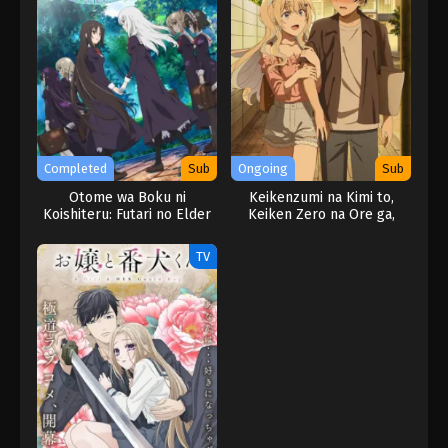
Completed
Sub
Ongoing
Sub
Otome wa Boku ni
Keikenzumi na Kimi to,
Koishiteru: Futari no Elder
Keiken Zero na Ore ga,
The Animation
Otsukiai suru Hanashi.
TV