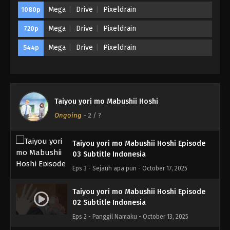
Mega
Drive
Pixeldrain
1080p
Mega
Drive
Pixeldrain
720p
Mega
Drive
Pixeldrain
544p
Taiyou yori mo Mabushii Hoshi
Ongoing
-
2
/ ?
Taiyou yori mo Mabushii Hoshi Episode
03 Subtitle Indonesia
Eps 3 - Sejauh apa pun - October 17, 2025
Taiyou yori mo Mabushii Hoshi Episode
02 Subtitle Indonesia
Eps 2 - Panggil Namaku - October 13, 2025