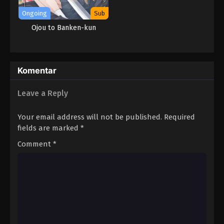
Ongoing
Sub
Ojou to Banken-kun
Komentar
Leave a Reply
Your email address will not be published.
Required
fields are marked
*
Comment
*