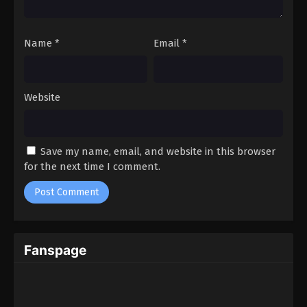
Name
*
Email
*
Website
Save my name, email, and website in this browser
for the next time I comment.
Fanspage