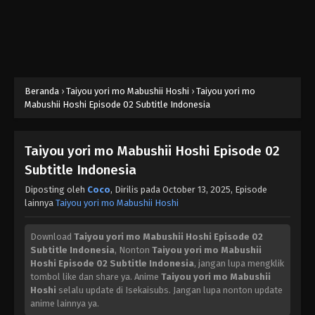
Beranda
›
Taiyou yori mo Mabushii Hoshi
›
Taiyou yori mo
Mabushii Hoshi Episode 02 Subtitle Indonesia
Taiyou yori mo Mabushii Hoshi Episode 02
Subtitle Indonesia
Diposting oleh
Coco
, Dirilis pada
October 13, 2025
, Episode
lainnya
Taiyou yori mo Mabushii Hoshi
Download
Taiyou yori mo Mabushii Hoshi Episode 02
Subtitle Indonesia
, Nonton
Taiyou yori mo Mabushii
Hoshi Episode 02 Subtitle Indonesia
, jangan lupa mengklik
tombol like dan share ya. Anime
Taiyou yori mo Mabushii
Hoshi
selalu update di Isekaisubs. Jangan lupa nonton update
anime lainnya ya.