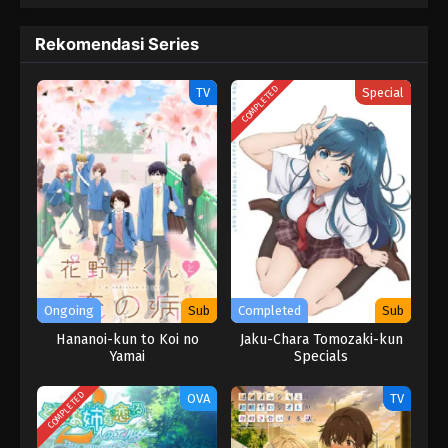
Rekomendasi Series
COMPLETED
TV
Special
Ongoing
Sub
Completed
Sub
Hananoi-kun to Koi no
Jaku-Chara Tomozaki-kun
Yamai
Specials
COMPLETED
OVA
TV