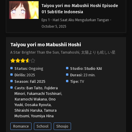
Taiyou yori mo Mabushii Hoshi Episode
01 Subtitle Indonesia
Eps 1 - Hari Saat Aku Mengulurkan Tangan -
October 5, 2025
Taiyou yori mo Mabushii Hoshi
A Star Brighter Than the Sun, Tamahoshi, 太陽よりも眩しい星
Status:
Ongoing
Studio:
Studio KAI
Dirilis:
2025
Durasi:
23 min.
Season:
Fall 2025
Tipe:
TV
Casts:
Ban Taito
,
Fujidera
Minori
,
Fukamachi Toshinari
,
Kuramochi Wakana
,
Ono
Yuuki
,
Oosaka Ryouta
,
Shiraishi Haruka
,
Tamura
Mutsumi
,
Youmiya Hina
Romance
School
Shoujo