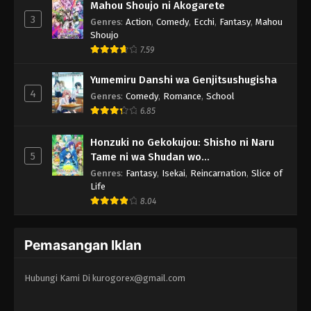
Mahou Shoujo ni Akogarete
3
Genres
:
Action
,
Comedy
,
Ecchi
,
Fantasy
,
Mahou
Shoujo
7.59
Yumemiru Danshi wa Genjitsushugisha
4
Genres
:
Comedy
,
Romance
,
School
6.85
Honzuki no Gekokujou: Shisho ni Naru
5
Tame ni wa Shudan wo
Erandeiraremasen 3rd Season
Genres
:
Fantasy
,
Isekai
,
Reincarnation
,
Slice of
Life
8.04
Pemasangan Iklan
Hubungi Kami Di
kurogorex@gmail.com