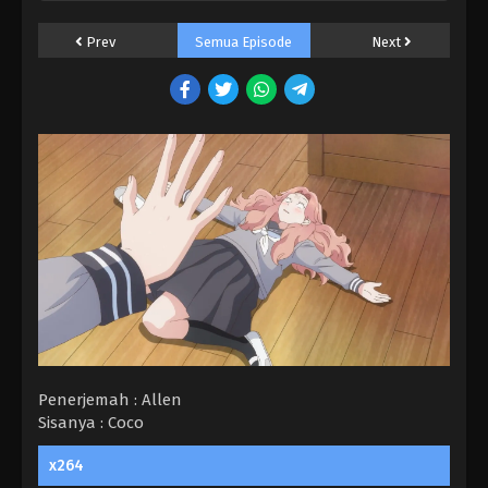
Prev
Semua Episode
Next
Penerjemah : Allen
Sisanya : Coco
x264