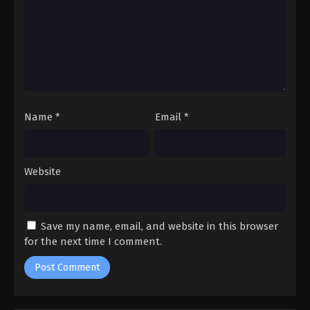
Name
*
Email
*
Website
Save my name, email, and website in this browser
for the next time I comment.