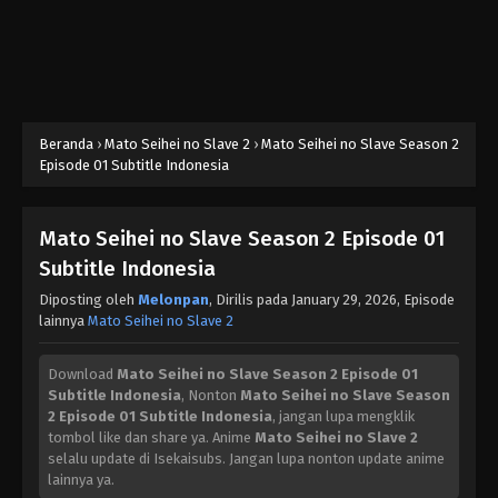
Beranda
›
Mato Seihei no Slave 2
›
Mato Seihei no Slave Season 2
Episode 01 Subtitle Indonesia
Mato Seihei no Slave Season 2 Episode 01
Subtitle Indonesia
Diposting oleh
Melonpan
, Dirilis pada
January 29, 2026
, Episode
lainnya
Mato Seihei no Slave 2
Download
Mato Seihei no Slave Season 2 Episode 01
Subtitle Indonesia
, Nonton
Mato Seihei no Slave Season
2 Episode 01 Subtitle Indonesia
, jangan lupa mengklik
tombol like dan share ya. Anime
Mato Seihei no Slave 2
selalu update di Isekaisubs. Jangan lupa nonton update anime
lainnya ya.