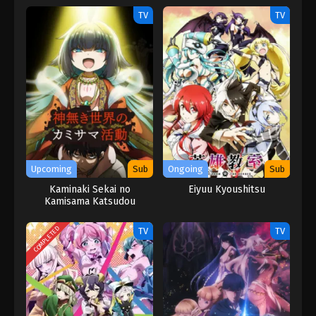
TV
TV
Upcoming
Sub
Ongoing
Sub
Kaminaki Sekai no
Eiyuu Kyoushitsu
Kamisama Katsudou
COMPLETED
TV
TV