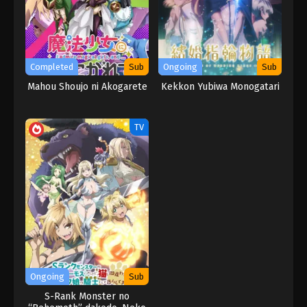
Completed
Sub
Ongoing
Sub
Mahou Shoujo ni Akogarete
Kekkon Yubiwa Monogatari
TV
Ongoing
Sub
S-Rank Monster no