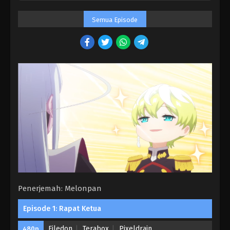
Semua Episode
Penerjemah: Melonpan
Episode 1: Rapat Ketua
Filedon
Terabox
Pixeldrain
480p