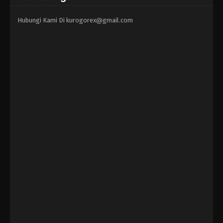
Hubungi Kami Di
kurogorex@gmail.com