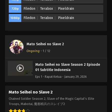
Filedon
Terabox
Pixeldrain
720p
Filedon
Terabox
Pixeldrain
1080p
Mato Seihei no Slave 2
Ongoing
-
1
/ 12
Mato Seihei no Slave Season 2 Episode
01 Subtitle Indonesia
Eps 1 - Rapat Ketua - January 29, 2026
Mato Seihei no Slave 2
Chained Soldier Season 2, Slave of the Magic Capital's Elite
Troops, Mabotai, 魔都精兵のスレイブ2