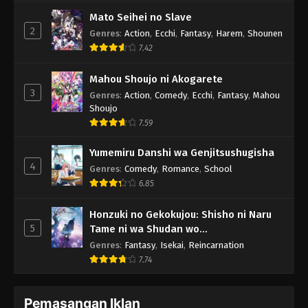
Mato Seihei no Slave
2
Genres
:
Action
,
Ecchi
,
Fantasy
,
Harem
,
Shounen
7.42
Mahou Shoujo ni Akogarete
3
Genres
:
Action
,
Comedy
,
Ecchi
,
Fantasy
,
Mahou
Shoujo
7.59
Yumemiru Danshi wa Genjitsushugisha
4
Genres
:
Comedy
,
Romance
,
School
6.85
Honzuki no Gekokujou: Shisho ni Naru
5
Tame ni wa Shudan wo
Erandeiraremasen - Ryoushu no Youjo
Genres
:
Fantasy
,
Isekai
,
Reincarnation
7.74
Pemasangan Iklan