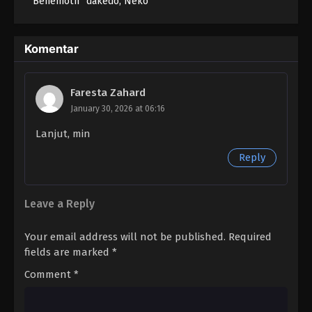
“Behemoth” dakedo, Neko
to Machigawarete Elf
Musume no Pet toshite
Kurashitemasu
Komentar
Faresta Zahard
January 30, 2026 at 06:16
Lanjut, min
Reply
Leave a Reply
Your email address will not be published.
Required
fields are marked
*
Comment
*