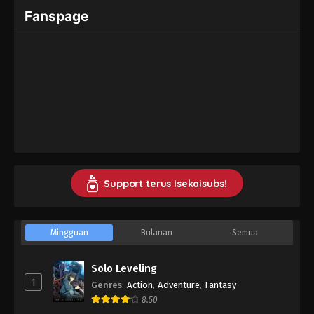
Fanspage
Support terus Isekaisubs!
Mingguan
Bulanan
Semua
Solo Leveling
1
Genres
:
Action
,
Adventure
,
Fantasy
8.50