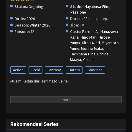
Status:
Ongoing
Studio:
Hayabusa Film
,
Passione
Dirilis:
2026
Durasi:
23 min. per ep.
Season:
Winter 2026
Tipe:
TV
Episode:
12
Casts:
Fairouz Ai
,
Hanazawa
Kana
,
Hino Mari
,
Hirose
Yuuya
,
Kitou Akari
,
Miyamoto
Yume
,
Morino Mako
,
Tachibana Hina
,
Uchida
Maaya
,
Yukana
Action
Ecchi
Fantasy
Harem
Shounen
Musim Kedua dari seri Mato Seihei
Rekomendasi Series