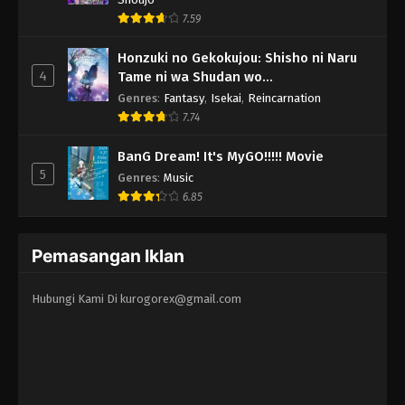
7.59
Honzuki no Gekokujou: Shisho ni Naru
4
Tame ni wa Shudan wo
Erandeiraremasen - Ryoushu no Youjo
Genres
:
Fantasy
,
Isekai
,
Reincarnation
7.74
BanG Dream! It's MyGO!!!!! Movie
5
Genres
:
Music
6.85
Pemasangan Iklan
Hubungi Kami Di
kurogorex@gmail.com