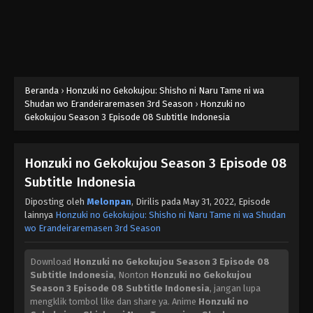
Beranda
›
Honzuki no Gekokujou: Shisho ni Naru Tame ni wa
Shudan wo Erandeiraremasen 3rd Season
›
Honzuki no
Gekokujou Season 3 Episode 08 Subtitle Indonesia
Honzuki no Gekokujou Season 3 Episode 08
Subtitle Indonesia
Diposting oleh
Melonpan
, Dirilis pada
May 31, 2022
, Episode
lainnya
Honzuki no Gekokujou: Shisho ni Naru Tame ni wa Shudan
wo Erandeiraremasen 3rd Season
Download
Honzuki no Gekokujou Season 3 Episode 08
Subtitle Indonesia
, Nonton
Honzuki no Gekokujou
Season 3 Episode 08 Subtitle Indonesia
, jangan lupa
mengklik tombol like dan share ya. Anime
Honzuki no