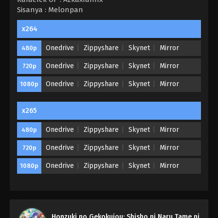
Sisanya : Melonpan
x264
Onedrive
Zippyshare
Skynet
Mirror
480p
Onedrive
Zippyshare
Skynet
Mirror
720p
Onedrive
Zippyshare
Skynet
Mirror
1080p
x265
Onedrive
Zippyshare
Skynet
Mirror
480p
Onedrive
Zippyshare
Skynet
Mirror
720p
Onedrive
Zippyshare
Skynet
Mirror
1080p
Honzuki no Gekokujou Season 3 Episode
Honzuki no Gekokujou: Shisho ni Naru Tame ni