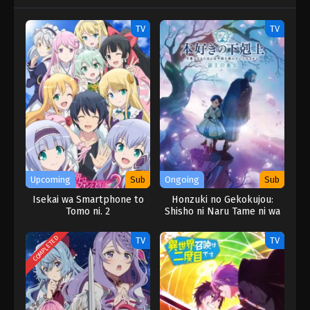
TV
TV
Upcoming
Sub
Ongoing
Sub
Isekai wa Smartphone to
Honzuki no Gekokujou:
Tomo ni. 2
Shisho ni Naru Tame ni wa
Shudan wo
Erandeiraremasen –
COMPLETED
TV
TV
Ryoushu no Youjo