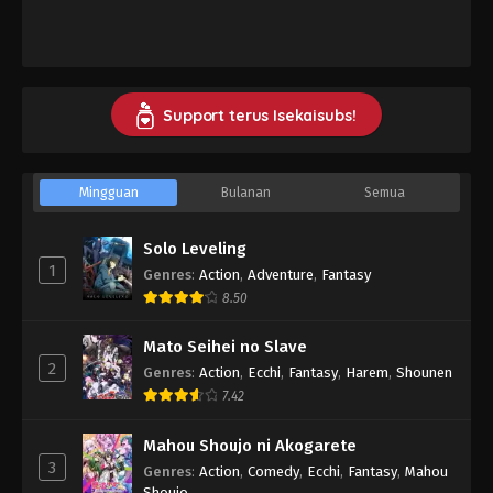
Support terus Isekaisubs!
Mingguan
Bulanan
Semua
Solo Leveling
1
Genres
:
Action
,
Adventure
,
Fantasy
8.50
Mato Seihei no Slave
2
Genres
:
Action
,
Ecchi
,
Fantasy
,
Harem
,
Shounen
7.42
Mahou Shoujo ni Akogarete
3
Genres
:
Action
,
Comedy
,
Ecchi
,
Fantasy
,
Mahou
Shoujo