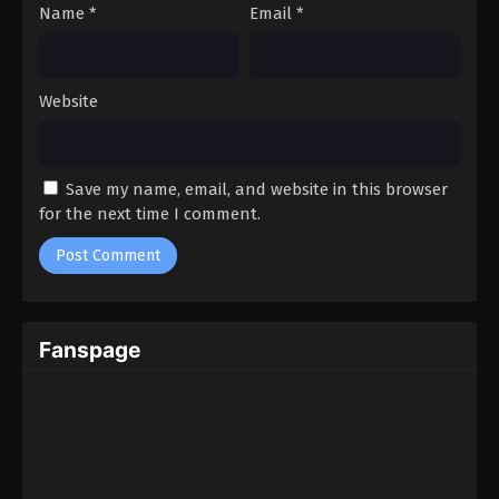
Name
*
Email
*
Website
Save my name, email, and website in this browser
for the next time I comment.
Fanspage