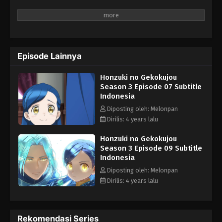
Honzuki no Gekokujou Season 3 Episode
02 Subtitle Indonesia
Eps 2 - Honzuki no Gekokujou Season 3 Episode 02
Subtitle Indonesia - April 27, 2022
Episode Lainnya
Honzuki no Gekokujou Season 3 Episode
01 Subtitle Indonesia
Honzuki no Gekokujou
Season 3 Episode 07 Subtitle
Eps 1 - Honzuki no Gekokujou Season 3 Episode 01
Indonesia
Subtitle Indonesia - April 27, 2022
Diposting oleh: Melonpan
Dirilis: 4 years lalu
Honzuki no Gekokujou
Season 3 Episode 09 Subtitle
Indonesia
Diposting oleh: Melonpan
Dirilis: 4 years lalu
Rekomendasi Series