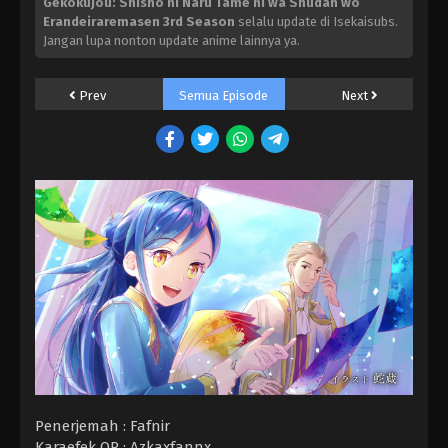
Gekokujou: Shisho ni Naru Tame ni wa Shudan wo
Erandeiraremasen 3rd Season
selalu update di Isekaisubs.
Jangan lupa nonton update anime lainnya ya.
Prev
Semua Episode
Next
Penerjemah : Fafnir
Karaefek OP : Azkaxfannx