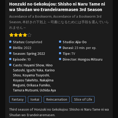
Honzuki no Gekokujou: Shisho ni Naru Tame ni
06 Subtitle Indonesia
wa Shudan wo Erandeiraremasen 3rd Season
Eps 6 - Honzuki no Gekokujou Season 3 Episode
Ascendance of a Bookworm, Ascendance of a Bookworm 3rd
06 Subtitle Indonesia - May 19, 2022
Season, 本好きの下剋上 ～司書になるためには手段を選んでいら
れません～
Honzuki no Gekokujou Season 3 Episode
05 Subtitle Indonesia
Status:
Completed
Studio:
Ajia-Do
Eps 5 - Honzuki no Gekokujou Season 3 Episode 05
Dirilis:
2022
Durasi:
23 min. per ep.
Subtitle Indonesia - May 10, 2022
Season:
Spring 2022
Tipe:
TV
Episode:
10
Director:
Hongou Mitsuru
Honzuki no Gekokujou Season 3 Episode
Casts:
Hayami Show
,
Hino
04 Subtitle Indonesia
Satoshi
,
Iguchi Yuka
,
Karino
Eps 4 - Honzuki no Gekokujou Season 3 Episode 04
Shou
,
Koyama Tsuyoshi
,
Subtitle Indonesia - May 3, 2022
Koyasu Takehito
,
Nakajima
Megumi
,
Orikasa Fumiko
,
Tamura Mutsumi
,
Uchida Aya
Honzuki no Gekokujou Season 3 Episode
03 Subtitle Indonesia
Fantasy
Isekai
Reincarnation
Slice of Life
Eps 3 - Honzuki no Gekokujou Season 3 Episode 03
Third season of Honzuki no Gekokujou: Shisho ni Naru Tame ni wa
Subtitle Indonesia - April 27, 2022
Shudan wo Erandeiraremasen.