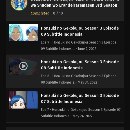
10 Subtitle Indonesia
wa Shudan wo Erandeiraremasen 3rd Season
Eps 10 - Honzuki no Gekokujou Season 3 Episode
Completed
-
8
/ 10
10 Subtitle Indonesia - June 15, 2022
Honzuki no Gekokujou Season 3 Episode
09 Subtitle Indonesia
Eps 9 - Honzuki no Gekokujou Season 3 Episode
09 Subtitle Indonesia - June 7, 2022
Honzuki no Gekokujou Season 3 Episode
08 Subtitle Indonesia
Eps 8 - Honzuki no Gekokujou Season 3 Episode
08 Subtitle Indonesia - May 31, 2022
Honzuki no Gekokujou Season 3 Episode
07 Subtitle Indonesia
Eps 7 - Honzuki no Gekokujou Season 3 Episode 07
Subtitle Indonesia - May 24, 2022
Honzuki no Gekokujou Season 3 Episode