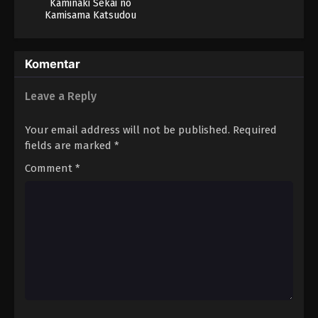
Kaminaki Sekai no
Kamisama Katsudou
Komentar
Leave a Reply
Your email address will not be published.
Required
fields are marked
*
Comment
*