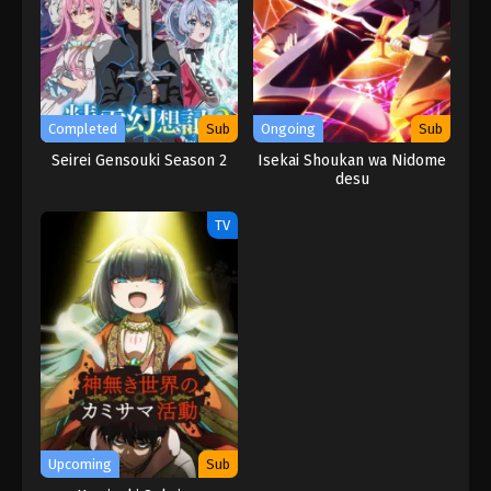
Completed
Sub
Ongoing
Sub
Seirei Gensouki Season 2
Isekai Shoukan wa Nidome
desu
TV
Upcoming
Sub