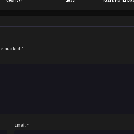
deshita?
desu
Ittara Honki Das
are marked
*
Email
*