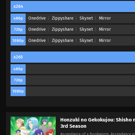
x264
Onedrive
Zippyshare
Skynet
Mirror
480p
Onedrive
Zippyshare
Skynet
Mirror
720p
Onedrive
Zippyshare
Skynet
Mirror
1080p
x265
480p
720p
1080p
Honzuki no Gekokujou: Shisho 
3rd Season
Ascendance of a Bookworm, Ascend