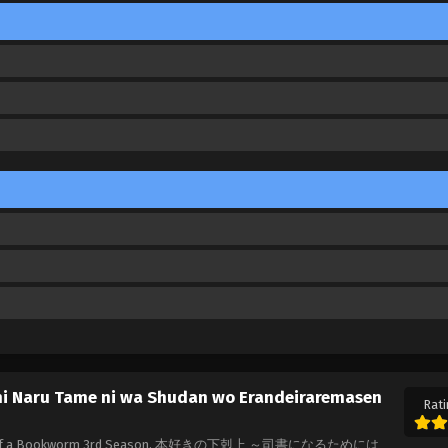
ni Naru Tame ni wa Shudan wo Erandeiraremasen
Rati
ance of a Bookworm 3rd Season, 本好きの下剋上 ～司書になるためには