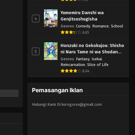
Indonesia
Eps 3 - Honzuki no Gekokujou Season
Yumemiru Danshi wa
3 Episode 03 Subtitle Indonesia - April
4
Genjitsushugisha
27, 2022
Genres
:
Comedy
,
Romance
,
School
6.85
Honzuki no Gekokujou Season
3 Episode 02 Subtitle
Honzuki no Gekokujou: Shisho
Indonesia
Eps 2 - Honzuki no Gekokujou Season
5
ni Naru Tame ni wa Shudan
3 Episode 02 Subtitle Indonesia - April
wo Erandeiraremasen 3rd
Genres
:
Fantasy
,
Isekai
,
27, 2022
Season
Reincarnation
,
Slice of Life
8.04
Honzuki no Gekokujou Season
3 Episode 01 Subtitle
Indonesia
Pemasangan Iklan
Eps 1 - Honzuki no Gekokujou Season
3 Episode 01 Subtitle Indonesia - April
27, 2022
Hubungi Kami Di
kurogorex@gmail.com