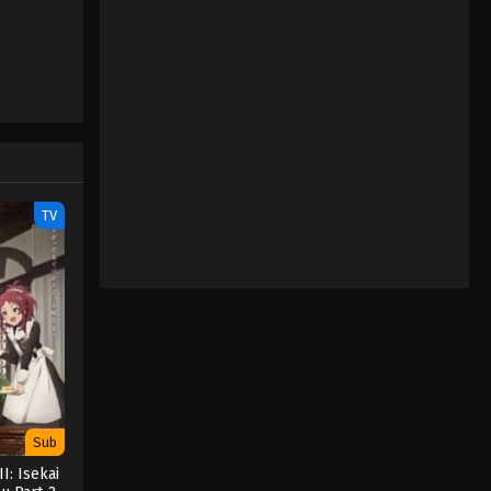
TV
Sub
I: Isekai