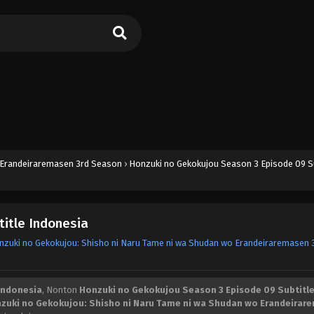
o Erandeiraremasen 3rd Season
›
Honzuki no Gekokujou Season 3 Episode 09 S
itle Indonesia
nzuki no Gekokujou: Shisho ni Naru Tame ni wa Shudan wo Erandeiraremasen 
Indonesia
, Nonton
Honzuki no Gekokujou Season 3 Episode 09 Subtitl
zuki no Gekokujou: Shisho ni Naru Tame ni wa Shudan wo Erandeirar