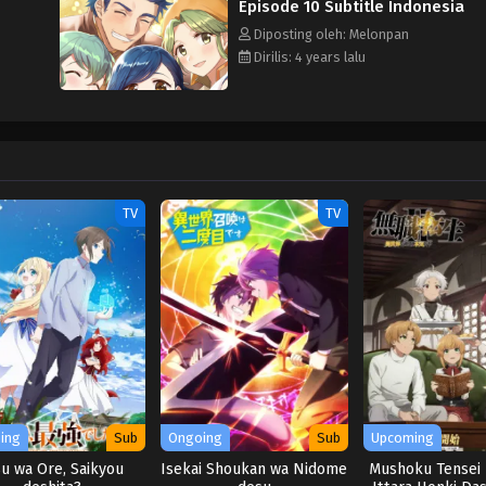
Episode 10 Subtitle Indonesia
Diposting oleh: Melonpan
Dirilis: 4 years lalu
TV
TV
ing
Sub
Ongoing
Sub
Upcoming
tsu wa Ore, Saikyou
Isekai Shoukan wa Nidome
Mushoku Tensei I