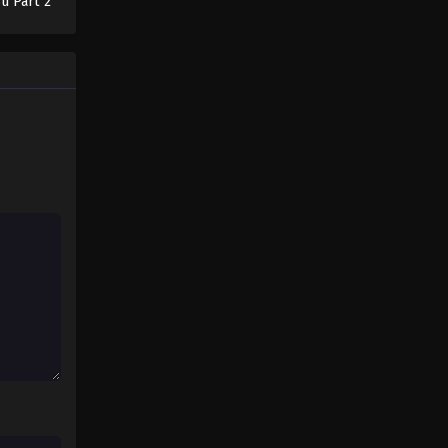
u Part 2