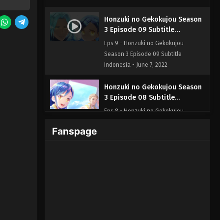
Honzuki no Gekokujou Season
3 Episode 09 Subtitle
Indonesia
Eps 9 - Honzuki no Gekokujou
Season 3 Episode 09 Subtitle
Indonesia - June 7, 2022
Honzuki no Gekokujou Season
3 Episode 08 Subtitle
Indonesia
Eps 8 - Honzuki no Gekokujou
Season 3 Episode 08 Subtitle
Fanspage
Indonesia - May 31, 2022
Honzuki no Gekokujou Season
3 Episode 07 Subtitle
Indonesia
Eps 7 - Honzuki no Gekokujou Season
3 Episode 07 Subtitle Indonesia - May
24, 2022