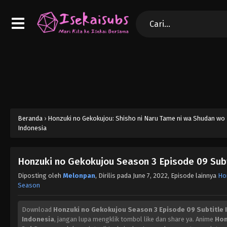
Beranda
›
Honzuki no Gekokujou: Shisho ni Naru Tame ni wa Shudan w
Indonesia
Honzuki no Gekokujou Season 3 Episode 09 Subt
Diposting oleh
Melonpan
, Dirilis pada
June 7, 2022
, Episode lainnya
Ho
Season
Download
Honzuki no Gekokujou Season 3 Episode 09 Subtitle 
Indonesia
, jangan lupa mengklik tombol like dan share ya. Anime
Hon