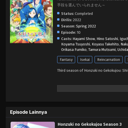
手段を選んでいられません～
Status:
Completed
Dirilis:
2022
Season:
Spring 2022
Episode:
10
Casts:
Hayami Show
,
Hino Satoshi
,
Iguc
Koyama Tsuyoshi
,
Koyasu Takehito
,
Nak
Orikasa Fumiko
,
Tamura Mutsumi
,
Uchida
Fantasy
Isekai
Reincarnation
Third season of Honzuki no Gekokujou: Sh
Episode Lainnya
Honzuki no Gekokujou Season 3