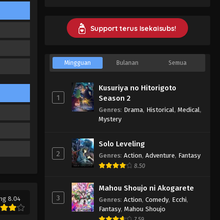
Honzuki no Gekokujou Season
3 Episode 06 Subtitle
Indonesia
Eps 6 - Honzuki no Gekokujou
Support terus Isekaisubs!
Season 3 Episode 06 Subtitle
Indonesia - May 19, 2022
Mingguan
Bulanan
Semua
Honzuki no Gekokujou Season
3 Episode 05 Subtitle
Kusuriya no Hitorigoto
Indonesia
Eps 5 - Honzuki no Gekokujou Season
1
Season 2
3 Episode 05 Subtitle Indonesia - May
Genres
:
Drama
,
Historical
,
Medical
,
10, 2022
Mystery
Honzuki no Gekokujou Season
Solo Leveling
3 Episode 04 Subtitle
2
Genres
:
Action
,
Adventure
,
Fantasy
Indonesia
Eps 4 - Honzuki no Gekokujou Season
8.50
3 Episode 04 Subtitle Indonesia - May
3, 2022
Mahou Shoujo ni Akogarete
3
ng 8.04
Genres
:
Action
,
Comedy
,
Ecchi
,
Honzuki no Gekokujou Season
Fantasy
,
Mahou Shoujo
3 Episode 03 Subtitle
7.59