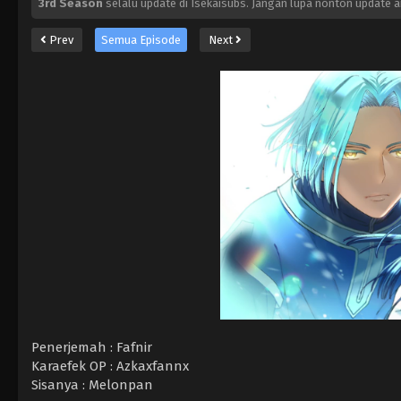
3rd Season
selalu update di Isekaisubs. Jangan lupa nonton update a
Prev
Semua Episode
Next
Penerjemah : Fafnir
Karaefek OP : Azkaxfannx
Sisanya : Melonpan