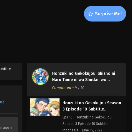
Surprise Me!
ubtitle
Honzuki no Gekokujou: Shisho ni
Naru Tame ni wa Shudan wo
Erandeiraremasen 3rd Season
Completed
-
9
/ 10
3rd
Honzuki no Gekokujou Season
3 Episode 10 Subtitle
Indonesia
Eps 10 - Honzuki no Gekokujou
e
Season 3 Episode 10 Subtitle
emasen
Indonesia - June 15, 2022