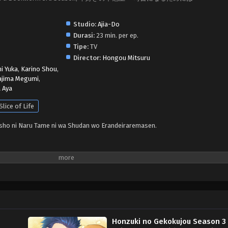
Studio:
Ajia-Do
Durasi:
23 min. per ep.
Tipe:
TV
Director:
Hongou Mitsuru
hi Yuka
,
Karino Shou
,
ajima Megumi
,
 Aya
Slice of Life
isho ni Naru Tame ni wa Shudan wo Erandeiraremasen.
Honzuki no Gekokujou Season 3