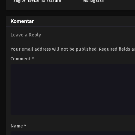
sugite, Isekai no Yatsura
Monogatari
ga Marude Aite ni Naranai
n desu ga.
Komentar
Leave a Reply
Your email address will not be published.
Required fields 
Comment
*
Name
*