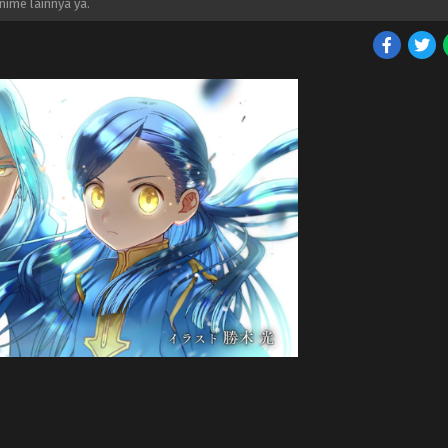
nime lainnya ya.