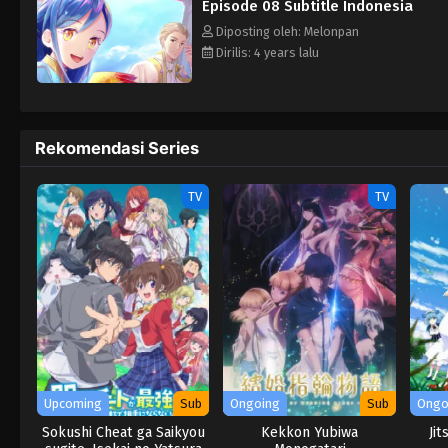
Episode 08 Subtitle Indonesia
Diposting oleh: Melonpan
Dirilis: 4 years lalu
Rekomendasi Series
TV
TV
Upcoming
Sub
Ongoing
Sub
Ongo
Sokushi Cheat ga Saikyou
Kekkon Yubiwa
Ji